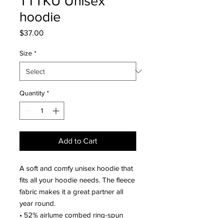
TTTKU Unisex
hoodie
Price
$37.00
Size
*
Quantity
*
Add to Cart
A soft and comfy unisex hoodie that 
fits all your hoodie needs. The fleece 
fabric makes it a great partner all 
year round.
• 52% airlume combed ring-spun 