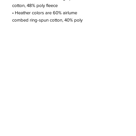
cotton, 48% poly fleece
• Heather colors are 60% airlume 
combed ring-spun cotton, 40% poly 
fleece
• Fabric weight: 6.5 oz/yd² (220.4 
g/m²)
• Regular fit
• Side-seamed construction
• Blank product sourced from 
Nicaragua, the US, or Honduras
FAQs
CONTACT
SUPPORT