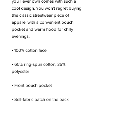
you'll ever own comes with such a 
cool design. You won't regret buying 
this classic streetwear piece of 
apparel with a convenient pouch 
pocket and warm hood for chilly 
evenings.
• 100% cotton face
• 65% ring-spun cotton, 35% 
polyester
• Front pouch pocket
• Self-fabric patch on the back
• Matching flat drawstrings
• 3-panel hood