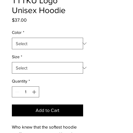
TTTKU Logo
Unisex Hoodie
Price
$37.00
Color
*
Size
*
Quantity
*
Add to Cart
Who knew that the softest hoodie 